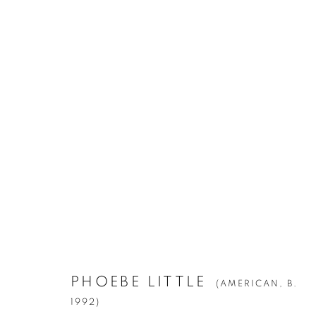
PHOEBE LITTLE
(AMERICAN,
B. 1992
Manage cookies
PHOEBE LITTLE
(AMERICAN,
B.
© YOSSI MILO
SITE BY ARTLOGIC
1992)