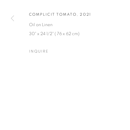
COMPLICIT TOMATO
,
2021
Oil on Linen
30" x 24 1/2" ( 76 x 62 cm)
INQUIRE