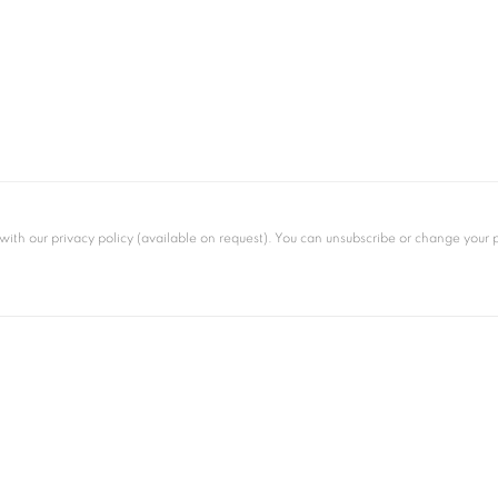
th our privacy policy (available on request). You can unsubscribe or change your pre