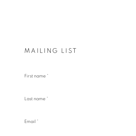
MAILING LIST
First name *
Last name *
Email *