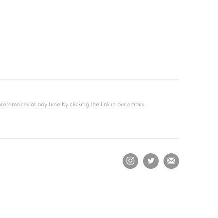
ferences at any time by clicking the link in our emails.