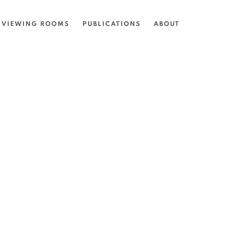
VIEWING ROOMS
PUBLICATIONS
ABOUT