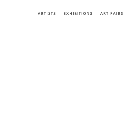
ARTISTS
EXHIBITIONS
ART FAIRS