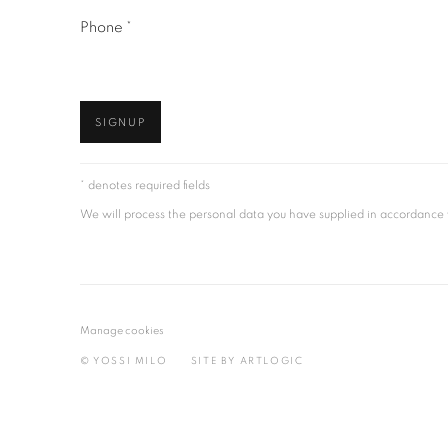
Phone *
SIGNUP
* denotes required fields
We will process the personal data you have supplied in accordance wi
Manage cookies
© YOSSI MILO
SITE BY ARTLOGIC