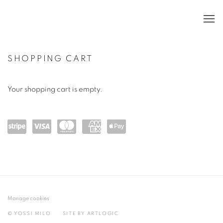
SHOPPING CART
Your shopping cart is empty.
Powe
visa
mast
amex
Appl
red
ercar
e Pay
by
d
Strip
Manage cookies
e
© YOSSI MILO
SITE BY ARTLOGIC