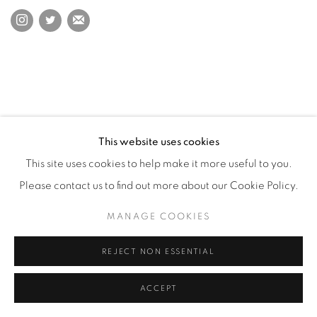
This website uses cookies
This site uses cookies to help make it more useful to you.
Please contact us to find out more about our Cookie Policy.
MANAGE COOKIES
REJECT NON ESSENTIAL
ACCEPT