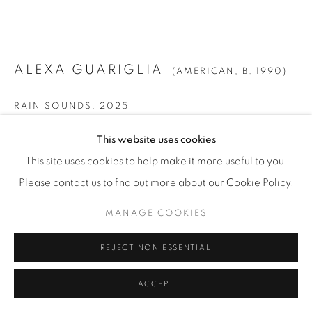
ALEXA GUARIGLIA
(AMERICAN,
B. 1990)
RAIN SOUNDS
,
2025
Gouache, Watercolor, and Ink on Paper
This website uses cookies
43 7/8" x 51 3/8" (111.5 x 130.5 cm)
This site uses cookies to help make it more useful to you.
Framed: 46 3/4" x 54 1/4" (119 x 138 cm)
Please contact us to find out more about our Cookie Policy.
AaGr.25181
MANAGE COOKIES
INQUIRE
REJECT NON ESSENTIAL
FURTHER IMAGES
(View a larger image of thumbnail 1 )
, currently selected.
, currently selected.
, currently selected.
(View a larger image of thumbnail 2 )
ACCEPT