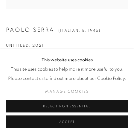
PAOLO SERRA
(ITALIAN,
B. 1946)
UNTITLED
,
2021
Gold Leaf on Panel
This website uses cookies
Diameter: 48 5/8" (123.5 cm)
This site uses cookies to help make it more useful to you.
PS.22697
Please contact us to find out more about our Cookie Policy.
MANAGE COOKIES
INQUIRE
REJECT NON ESSENTIAL
ACCEPT