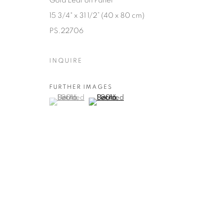
Gold Leaf on Panel
15 3/4" x 31 1/2” (40 x 80 cm)
PS.22706
INQUIRE
FURTHER IMAGES
(View a larger image of thumbnail 1 )
, currently selected.
, currently selected.
, currently selected.
(View a larger image of thumbnail 2 )