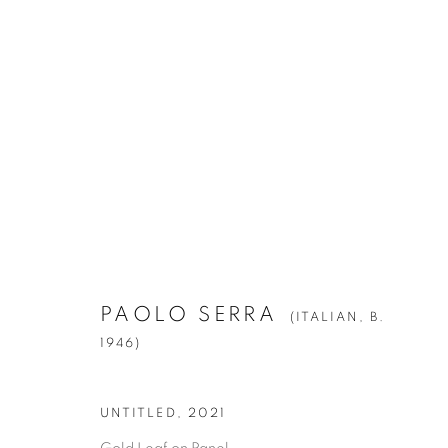
PAOLO SERRA
(ITALIAN,
B. 1946)
PAOLO SERRA
(ITALIAN,
B.
1946)
Manage cookies
UNTITLED
,
2021
© YOSSI MILO
SITE BY ARTLOGIC