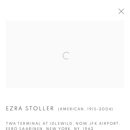
EZRA STOLLER
(AMERICAN,
1915-2004)
BIOGRAPHY
WORKS
EXHIBITIONS
PRESS
NEWS
Manage cookies
© YOSSI MILO
SITE BY ARTLOGIC
EZRA STOLLER
(AMERICAN,
1915-2004)
TWA TERMINAL AT IDLEWILD, NOW JFK AIRPORT,
EERO SAARINEN, NEW YORK, NY
,
1962