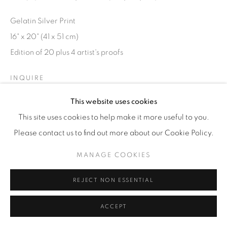
Gelatin Silver Print
16" x 20" (41 x 51 cm)
Edition of 20 plus 4 artist's proofs
INQUIRE
This website uses cookies
This site uses cookies to help make it more useful to you.
Please contact us to find out more about our Cookie Policy.
MANAGE COOKIES
REJECT NON ESSENTIAL
ACCEPT