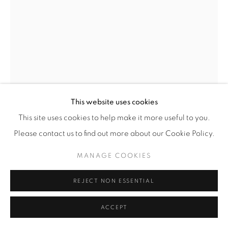
This website uses cookies
This site uses cookies to help make it more useful to you.
Please contact us to find out more about our Cookie Policy.
MANAGE COOKIES
EZRA STOLLER
(AMERICAN,
1915-2004)
REJECT NON ESSENTIAL
DULLES AIRPORT, EERO SAARINEN, CHANTILLY,
ACCEPT
VA
,
1964