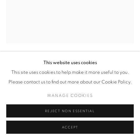
This website uses cookies
EZRA STOLLER
(AMERICAN,
1915-2004)
This site uses cookies to help make it more useful to you.
Please contact us to find out more about our Cookie Policy.
MARIN COUNTY CIVIC CENTER, FRANK LLOYD
WRIGHT, SAN RAFAEL, CA
,
1963
MANAGE COOKIES
Gelatin Silver Print
20" x 16" (51 x 41 cm)
REJECT NON ESSENTIAL
Edition of 20 plus 4 artist's proofs
ACCEPT
INQUIRE