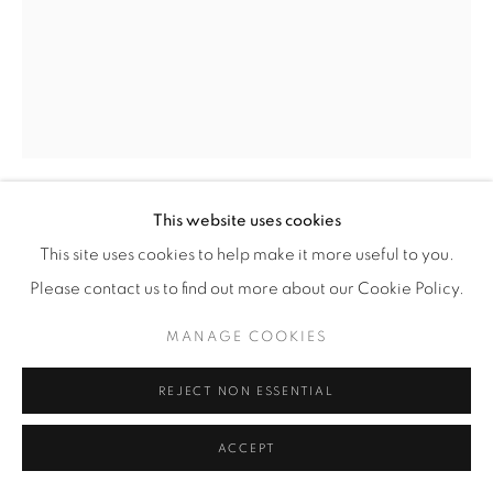
This website uses cookies
EZRA STOLLER
(AMERICAN,
1915-2004)
This site uses cookies to help make it more useful to you.
Please contact us to find out more about our Cookie Policy.
SEAGRAM BUILDING, MIES VAN DER ROHE WITH
PHILIP JOHNSON, NEW YORK, NY
,
1991
MANAGE COOKIES
Gelatin Silver Print
REJECT NON ESSENTIAL
20" x 16" (51 x 41 cm)
Edition of 20 plus 4 artist's proofs
ACCEPT
INQUIRE