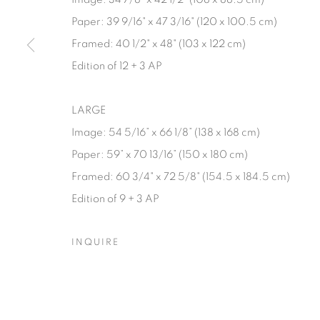
Paper: 39 9/16" x 47 3/16" (120 x 100.5 cm)
Framed: 40 1/2" x 48" (103 x 122 cm)
Edition of 12 + 3 AP
LARGE
Image: 54 5/16” x 66 1/8” (138 x 168 cm)
Paper: 59” x 70 13/16” (150 x 180 cm)
Framed: 60 3/4" x 72 5/8" (154.5 x 184.5 cm)
Edition of 9 + 3 AP
INQUIRE