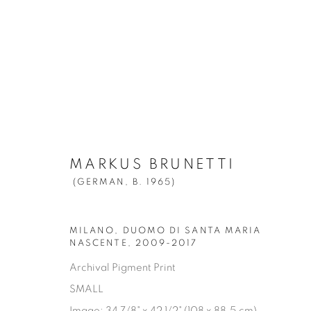
MARKUS BRUNETTI
(GERMAN,
B. 
MARKUS BRUNETTI
(GERMAN,
B. 1965)
MILANO, DUOMO DI SANTA MARIA
NASCENTE
,
2009-2017
Archival Pigment Print
Manage cookies
SMALL
© YOSSI MILO
SITE BY ARTLOGIC
Image: 34 7/8" x 42 1/2" (108 x 88.5 cm)