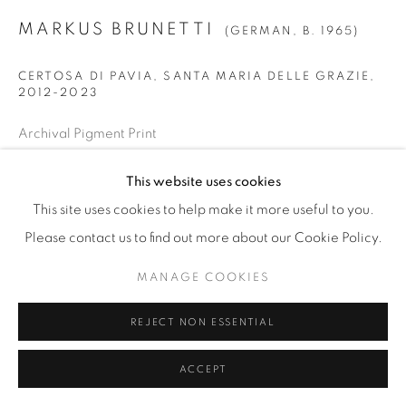
MARKUS BRUNETTI
(GERMAN,
B. 1965)
CERTOSA DI PAVIA, SANTA MARIA DELLE GRAZIE
,
2012-2023
Archival Pigment Print
SMALL
This website uses cookies
Image: 34 7/8" x 42 1/2" (88.5 x 108 cm)
This site uses cookies to help make it more useful to you.
Paper: 39 9/16" x 47 3/16" (100.5 x 120 cm)
Please contact us to find out more about our Cookie Policy.
Framed: 40 1/2" x 48" (103 x 122 cm)
Edition of 12 + 3 AP
MANAGE COOKIES
REJECT NON ESSENTIAL
LARGE
Image: 54 5/16” x 66 1/8” (138 x 168 cm)
ACCEPT
Paper: 59” x 70 13/16” (150 x 180 cm)