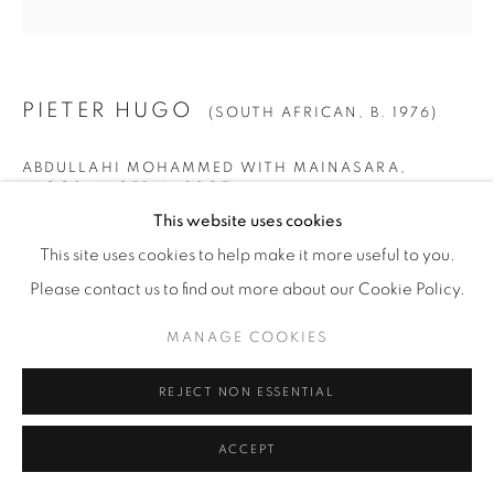
PIETER HUGO
(SOUTH AFRICAN,
B. 1976)
ABDULLAHI MOHAMMED WITH MAINASARA,
LAGOS, NIGERIA
,
2007
This website uses cookies
Archival Pigment Print
This site uses cookies to help make it more useful to you.
SMALL
Please contact us to find out more about our Cookie Policy.
Image: 40" x 40" (102 x 102 cm)
MANAGE COOKIES
Paper: 44" x 44" (112 x 112 cm)
Framed: 46" x 45 1/4" (117 x 115 cm)
REJECT NON ESSENTIAL
Edition of 9 + 2 AP
ACCEPT
LARGE