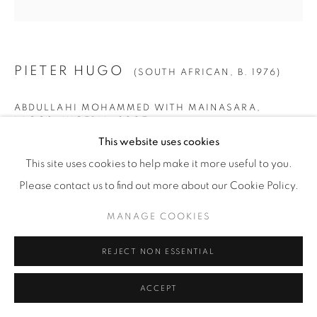
PIETER HUGO
(SOUTH AFRICAN,
B. 1976)
ABDULLAHI MOHAMMED WITH MAINASARA,
LAGOS, NIGERIA
,
2007
This website uses cookies
Archival Pigment Print
This site uses cookies to help make it more useful to you.
SMALL
Please contact us to find out more about our Cookie Policy.
Image: 40" x 40" (102 x 102 cm)
MANAGE COOKIES
Paper: 44" x 44" (112 x 112 cm)
Framed: 46" x 45 1/4" (117 x 115 cm)
REJECT NON ESSENTIAL
Edition of 9 + 2 AP
ACCEPT
LARGE