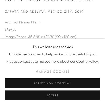
(SOUTH AFRICAN,
B. 1976)
ZAPATA AND ADELITA, MEXICO CITY
,
2019
Archival Pigment Print
SMALL
Image/Paper: 35 3/8" x 47 1/8" (90 x 120 cm)
Framed: 36 1/2" x 48 3/8" (92.5 x 123 cm)
This website uses cookies
Edition of 7 + 2 AP
This site uses cookies to help make it more useful to you.
Please contact us to find out more about our Cookie Policy.
LARGE
MANAGE COOKIES
Image/Paper: 47 1/8" x 63” (120 x 160 cm)
Framed: 48 5/8" x 64 3/8” (123.5 x 163.5 cm)
REJECT NON ESSENTIAL
Edition of 7 + 2 AP
ACCEPT
INQUIRE