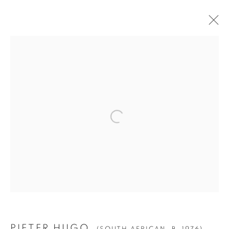
PIETER HUGO
(SOUTH AFRICAN,
B. 1976)
BIOGRAPHY
WORKS
EXHIBITIONS
PRESS
NEWS
Manage cookies
© YOSSI MILO
SITE BY ARTLOGIC
PIETER HUGO