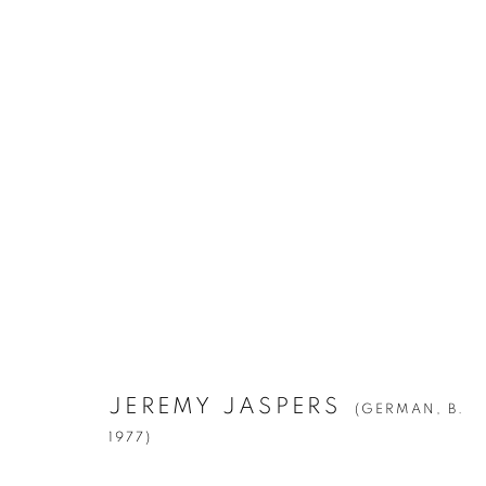
JEREMY JASPERS
(GERMAN,
B. 1977
JEREMY JASPERS
(GERMAN,
B.
Manage cookies
1977)
© YOSSI MILO
SITE BY ARTLOGIC