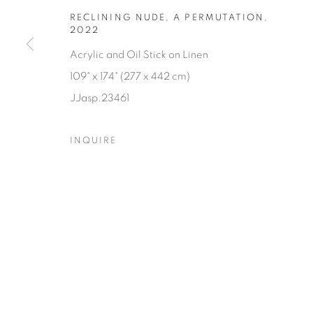
RECLINING NUDE, A PERMUTATION
,
2022
Acrylic and Oil Stick on Linen
109" x 174" (277 x 442 cm)
JJasp.23461
INQUIRE