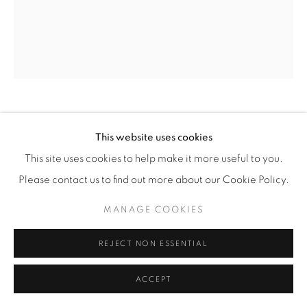
JEREMY JASPERS
(GERMAN,
B. 1977)
This website uses cookies
This site uses cookies to help make it more useful to you.
BLUE MARBLE
,
2023
Please contact us to find out more about our Cookie Policy.
Acrylic on Linen
MANAGE COOKIES
47 1/4" x 39 3/8" (120 x 100 cm)
REJECT NON ESSENTIAL
INQUIRE
ACCEPT