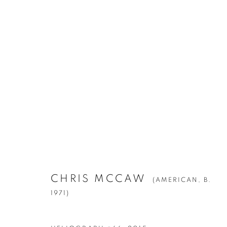
CHRIS MCCAW
(AMERICAN,
B. 1971)
CHRIS MCCAW
(AMERICAN,
B.
1971)
Manage cookies
© YOSSI MILO
SITE BY ARTLOGIC