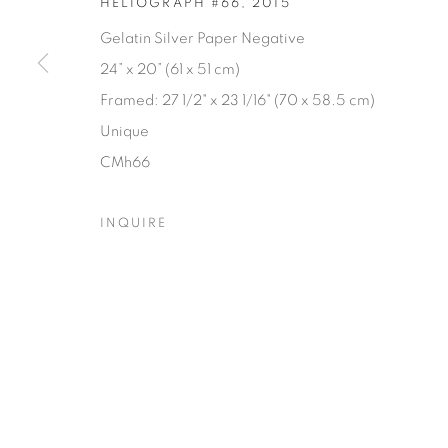
HELIOGRAPH #66
,
2015
Gelatin Silver Paper Negative
24” x 20” (61 x 51 cm)
Framed: 27 1/2" x 23 1/16" (70 x 58.5 cm)
Unique
CMh66
INQUIRE