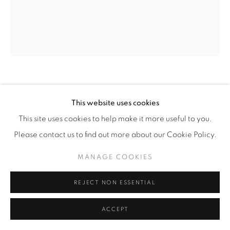
CHRIS MCCAW
(AMERICAN,
B. 1971)
This website uses cookies
This site uses cookies to help make it more useful to you.
SUNBURNED GSP#981 (TIMING TOTALITY,
OREGON)
,
2017
Please contact us to find out more about our Cookie Policy.
Gelatin Silver Paper Negative
MANAGE COOKIES
24" x 20" (61 x 51 cm)
REJECT NON ESSENTIAL
Framed: approximately 27 5/8" x 23 5/8” (70 x 60 cm)
Unique
ACCEPT
CM.17909