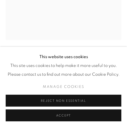
This website uses cookies
CHRIS MCCAW
(AMERICAN,
B. 1971)
This site uses cookies to help make it more useful to you.
Please contact us to find out more about our Cookie Policy.
SUNBURNED GSP#1087 (ECLIPSE)
,
2023
MANAGE COOKIES
Gelatin Silver Paper Negative
5" x 4" (12.5 x 10 cm)
REJECT NON ESSENTIAL
Framed: approximately 8 1/2" x 7 1/2" (21.5 x 19 cm)
Unique
ACCEPT
CM.24328