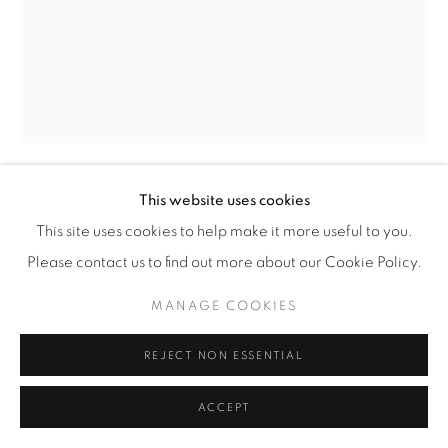
This website uses cookies
CHRIS MCCAW
(AMERICAN,
B. 1971)
This site uses cookies to help make it more useful to you.
Please contact us to find out more about our Cookie Policy.
SUNBURNED GSP#889 (EVERY 20 MINUTES)
,
2016
MANAGE COOKIES
Gelatin Silver Paper Negative
14" x 11" (35.5 x 28 cm)
REJECT NON ESSENTIAL
Framed: approximately 17 3/8" x 14 3/8" (44 x 36.5 cm)
Unique
ACCEPT
CM.16640