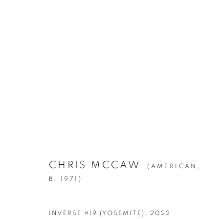
ARTWORKS
CHRIS MCCAW
(AMERICAN,
Manage cookies
B. 1971)
© YOSSI MILO
SITE BY ARTLOGIC
INVERSE #19 (YOSEMITE)
,
2022