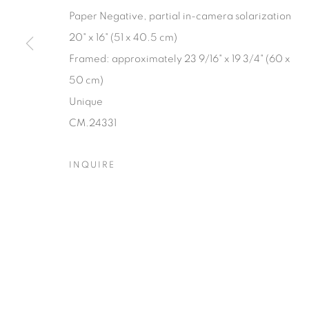
Paper Negative, partial in-camera solarization
20" x 16" (51 x 40.5 cm)
Framed: approximately 23 9/16" x 19 3/4" (60 x
50 cm)
Unique
CM.24331
INQUIRE