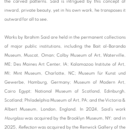
the carved patterns. Said is intrigued by this concept of
inward, private beauty, yet in his own work, he transposes it
outward for all to see.
Works by Ibrahim Said are held in the permanent collections
of major public institutions, including the Bait al-Baranda
Museum, Muscat, Oman; Colby Museum of Art, Waterville,
ME; Des Moines Art Center, IA; Kalamazoo Institute of Art,
MI; Mint Museum, Charlotte, NC; Museum für Kunst und
Gewerbe, Hamburg, Germany; Museum of Modern Art,
Cairo Egypt; National Museum of Scotland, Edinburgh,
Scotland; Philadelphia Museum of Art, PA; and the Victoria &
Albert Museum, London, England. In 2024, Said’s work
Hourglass
was acquired by the Brooklyn Museum, NY; and in
2025,
Reflection
was acquired by the Renwick Gallery of the