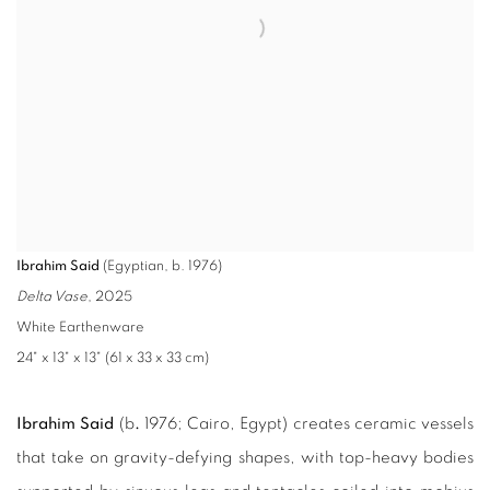
Ibrahim Said
(Egyptian, b. 1976)
Delta Vase
, 2025
White Earthenware
24" x 13" x 13" (61 x 33 x 33 cm)
Ibrahim Said
(b
.
1976; Cairo, Egypt) creates ceramic vessels
that take on gravity-defying shapes, with top-heavy bodies