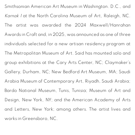
Smithsonian American Art Museum in Washington. D.C., and
Karnak 1
at the North Carolina Museum of Art, Raleigh, NC.
The artist was awarded the 2024 Maxwell/Hanrahan
Awards in Craft and, in 2025, was announced as one of three
individuals selected for a new artisan residency program at
The Metropolitan Museum of Art. Said has mounted solo and
group exhibitions at the Cary Arts Center, NC; Claymaker’s
Gallery, Durham, NC; New Bedford Art Museum, MA; Saudi
Arabia Museum of Contemporary Art, Riyadh, Saudi Arabia;
Bardo National Museum, Tunis, Tunisia; Museum of Art and
Design, New York, NY; and the American Academy of Arts
and Letters, New York; among others. The artist lives and
works in Greensboro, NC.