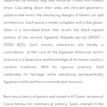
supported by sinuous legs and tentacles coiled into mobius
strips. Cascading down their sides are intricate geometric
patterns that mimic the interlacing designs of Islamic art and
architecture. Each piece is made complete with a fine glaze,
often in a burnished black that recalls the black-topped
pottery of the ancient Egyptian
Naqada
period (4000 –
3000 BCE). Such historic references are hardly a
coincidence: at the core of the Egyptian-American artist’s
practice is a deep love and knowledge of his home country’s
ceramic traditions. With his rigorous practice, Said
celebrates his heritage while advancing quintessentially
Egyptian motifs and forms towards new horizons.
Born into a family of potters and raised in Al Fustat, an area of
Cairo famous for commercial pottery, Said’s interest in the