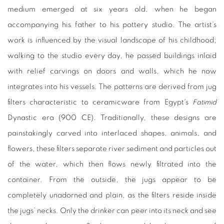
medium emerged at six years old, when he began
accompanying his father to his pottery studio. The artist’s
work is influenced by the visual landscape of his childhood;
walking to the studio every day, he passed buildings inlaid
with relief carvings on doors and walls, which he now
integrates into his vessels. The patterns are derived from jug
filters characteristic to ceramicware from Egypt’s
Fatimid
Dynastic era (900 CE). Traditionally, these designs are
painstakingly carved into interlaced shapes, animals, and
flowers, these filters separate river sediment and particles out
of the water, which then flows newly filtrated into the
container. From the outside, the jugs appear to be
completely unadorned and plain, as the filters reside inside
the jugs’ necks. Only the drinker can peer into its neck and see