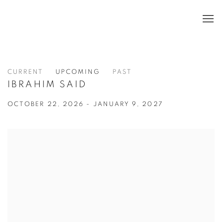
CURRENT
UPCOMING
PAST
IBRAHIM SAID
OCTOBER 22, 2026 - JANUARY 9, 2027