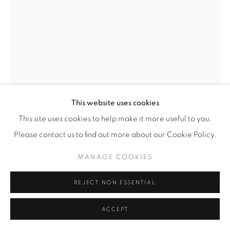
This website uses cookies
This site uses cookies to help make it more useful to you.
Please contact us to find out more about our Cookie Policy.
HASSAN HAJJAJ
(MOROCCAN AND
BRITISH,
B. 1961)
MANAGE COOKIES
MR M. MAZOUZ
,
2011/1432
REJECT NON ESSENTIAL
Metallic Lambda Print on 3mm Dibond in a Poplar Sprayed-
ACCEPT
White Frame with Arabic Alphabet Legos