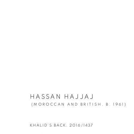
HASSAN HAJJAJ
:
MY ROCKS
MARCH 25 - JUNE 12, 2021
HASSAN HAJJAJ
(MOROCCAN AND BRITISH,
B. 1961)
KHALID’S BACK
,
2016/1437