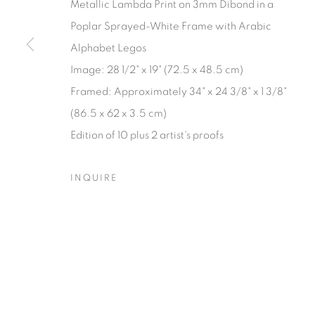
Metallic Lambda Print on 3mm Dibond in a
Poplar Sprayed-White Frame with Arabic
Manage cookies
Alphabet Legos
© YOSSI MILO
SITE BY ARTLOGIC
Image: 28 1/2" x 19" (72.5 x 48.5 cm)
Framed: Approximately 34" x 24 3/8" x 1 3/8"
(86.5 x 62 x 3.5 cm)
Edition of 10 plus 2 artist's proofs
INQUIRE