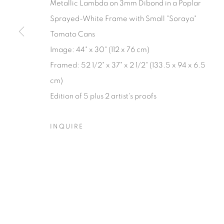
Metallic Lambda on 3mm Dibond in a Poplar
Sprayed-White Frame with Small "Soraya"
Manage cookies
Tomato Cans
© YOSSI MILO
SITE BY ARTLOGIC
Image: 44" x 30" (112 x 76 cm)
Framed: 52 1/2" x 37" x 2 1/2" (133.5 x 94 x 6.5
cm)
Edition of 5 plus 2 artist's proofs
INQUIRE