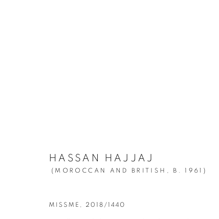
HASSAN HAJJAJ
:
MY ROCKS
MARCH 25 - JUNE 12, 2021
HASSAN HAJJAJ
(MOROCCAN AND BRITISH,
B. 1961)
MISSME
,
2018/1440