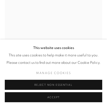
This website uses cookies
This site uses cookies to help make it more useful to you.
PIETER HUGO
(SOUTH AFRICAN,
B. 1976)
Please contact us to find out more about our Cookie Policy.
BLACK FRIDAY, OAXACA DE JUÁREZ
,
2018
MANAGE COOKIES
Archival Pigment Print
REJECT NON ESSENTIAL
SMALL
Image/Paper: 27 7/16” x 20 3/8” (70 x 52 cm)
ACCEPT
Framed: 28 1/4" x 21 1/8" (72 x 54 cm)