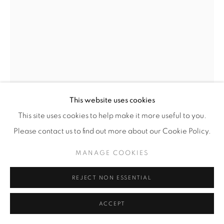
This website uses cookies
This site uses cookies to help make it more useful to you.
PIETER HUGO
(SOUTH AFRICAN,
B. 1976)
Please contact us to find out more about our Cookie Policy.
MUXE PORTRAIT #3, JUCHITÁN DE ZARAGOZA
,
MANAGE COOKIES
2018
Archival Pigment Print
REJECT NON ESSENTIAL
SMALL
ACCEPT
Image/Paper: 27 7/16” x 20 3/8” (70 x 52 cm)
Framed: 28 1/4" x 21 1/8" (72 x 54 cm)