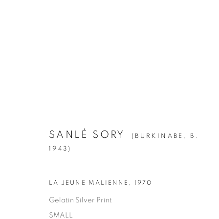
SANLÉ SORY
:
VOLTA PHOTO
APRIL 28 - JUNE 23, 2018
SANLÉ SORY
(BURKINABE,
B.
1943)
LA JEUNE MALIENNE
,
1970
Gelatin Silver Print
SMALL