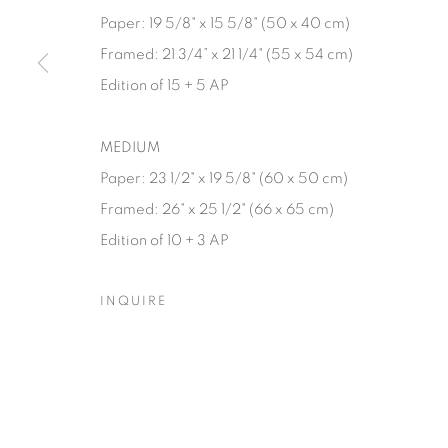
Paper: 19 5/8" x 15 5/8" (50 x 40 cm)
Manage cookies
Framed: 21 3/4” x 21 1/4" (55 x 54 cm)
© YOSSI MILO
SITE BY ARTLOGIC
Edition of 15 + 5 AP
MEDIUM
Paper: 23 1/2" x 19 5/8" (60 x 50 cm)
Framed: 26" x 25 1/2" (66 x 65 cm)
Edition of 10 + 3 AP
INQUIRE