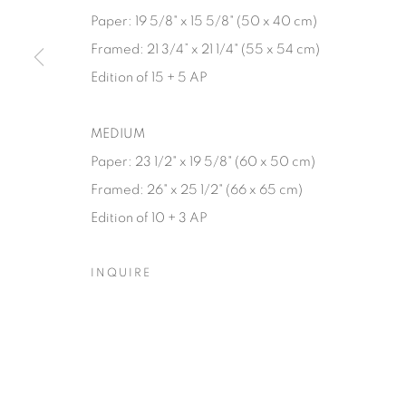
Paper: 19 5/8" x 15 5/8" (50 x 40 cm)
Manage cookies
Framed: 21 3/4” x 21 1/4" (55 x 54 cm)
© YOSSI MILO
SITE BY ARTLOGIC
Edition of 15 + 5 AP
MEDIUM
Paper: 23 1/2" x 19 5/8" (60 x 50 cm)
Framed: 26" x 25 1/2" (66 x 65 cm)
Edition of 10 + 3 AP
INQUIRE