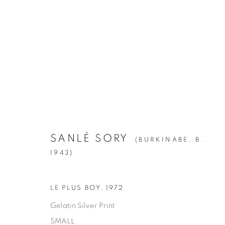
SANLÉ SORY
:
VOLTA PHOTO
APRIL 28 - JUNE 23, 2018
SANLÉ SORY
(BURKINABE,
B.
1943)
LE PLUS BOY
,
1972
Gelatin Silver Print
SMALL