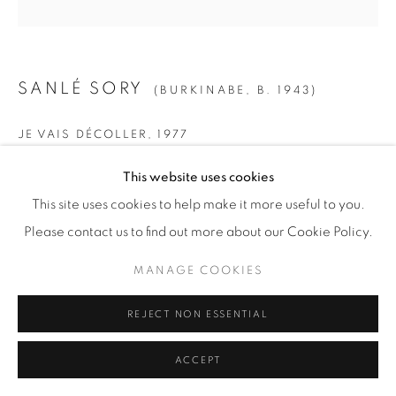
SANLÉ SORY
(BURKINABE,
B. 1943)
JE VAIS DÉCOLLER
,
1977
SMALL
This website uses cookies
Gelatin Silver Print
This site uses cookies to help make it more useful to you.
Paper: 19 5/8" x 15 5/8" (50 x 40 cm)
Please contact us to find out more about our Cookie Policy.
Framed: 21 3/4” x 21 1/4" (55 x 54 cm)
MANAGE COOKIES
Edition of 15 + 5 AP
REJECT NON ESSENTIAL
MEDIUM
ACCEPT
Gelatin Silver Print
Paper: 23 1/2" x 19 5/8" (60 x 50 cm)