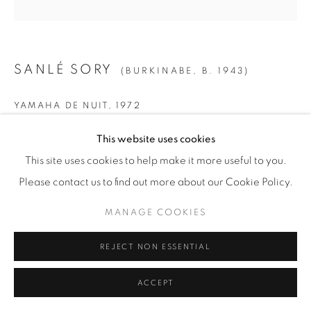
SANLÉ SORY
(BURKINABE,
B. 1943)
YAMAHA DE NUIT
,
1972
SMALL
This website uses cookies
Gelatin Silver Print
This site uses cookies to help make it more useful to you.
Paper: 19 5/8" x 15 5/8" (50 x 40 cm)
Please contact us to find out more about our Cookie Policy.
Framed: 21 3/4” x 21 1/4" (55 x 54 cm)
MANAGE COOKIES
Edition of 15 + 5 AP
REJECT NON ESSENTIAL
MEDIUM
ACCEPT
Gelatin Silver Print
Paper: 23 1/2" x 19 5/8" (60 x 50 cm)