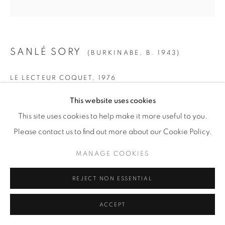
SANLÉ SORY
(BURKINABE,
B. 1943)
LE LECTEUR COQUET
,
1976
Gelatin Silver Print
This website uses cookies
SMALL
This site uses cookies to help make it more useful to you.
Paper: 19 5/8" x 15 5/8" (50 x 40 cm)
Please contact us to find out more about our Cookie Policy.
Framed: 21 3/4” x 21 1/4" (55 x 54 cm)
MANAGE COOKIES
Edition of 15 + 5 AP
REJECT NON ESSENTIAL
MEDIUM
ACCEPT
Paper: 23 1/2" x 19 5/8" (60 x 50 cm)