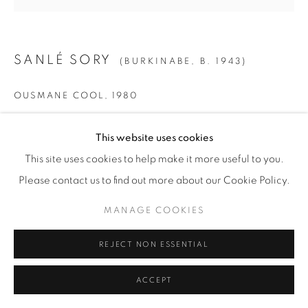
SANLÉ SORY
(BURKINABE,
B. 1943)
OUSMANE COOL
,
1980
Gelatin Silver Print
This website uses cookies
SMALL
This site uses cookies to help make it more useful to you.
Paper: 19 5/8" x 15 5/8" (50 x 40 cm)
Please contact us to find out more about our Cookie Policy.
Framed: 21 3/4” x 21 1/4" (55 x 54 cm)
MANAGE COOKIES
Edition of 15 + 5 AP
REJECT NON ESSENTIAL
MEDIUM
Paper: 23 1/2" x 19 5/8" (60 x 50 cm)
ACCEPT
Framed: 26" x 25 1/2" (66 x 65 cm)