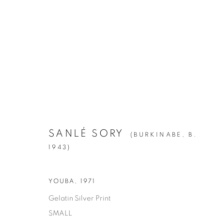
SANLÉ SORY
:
VOLTA PHOTO
APRIL 28 - JUNE 23, 2018
SANLÉ SORY
(BURKINABE,
B.
1943)
YOUBA
,
1971
Gelatin Silver Print
SMALL