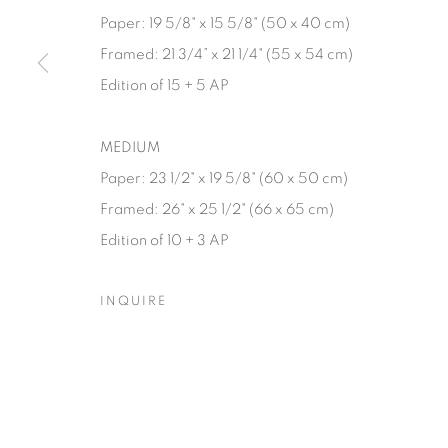
Paper: 19 5/8" x 15 5/8" (50 x 40 cm)
Manage cookies
Framed: 21 3/4” x 21 1/4" (55 x 54 cm)
© YOSSI MILO
SITE BY ARTLOGIC
Edition of 15 + 5 AP
MEDIUM
Paper: 23 1/2" x 19 5/8" (60 x 50 cm)
Framed: 26" x 25 1/2" (66 x 65 cm)
Edition of 10 + 3 AP
INQUIRE