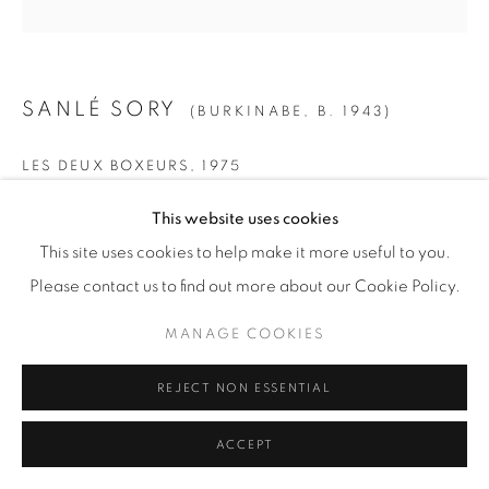
SANLÉ SORY
(BURKINABE,
B. 1943)
LES DEUX BOXEURS
,
1975
Gelatin Silver Print
This website uses cookies
SMALL
This site uses cookies to help make it more useful to you.
Paper: 19 5/8" x 15 5/8" (50 x 40 cm)
Please contact us to find out more about our Cookie Policy.
Framed: 21 3/4” x 21 1/4" (55 x 54 cm)
MANAGE COOKIES
Edition of 15 + 5 AP
REJECT NON ESSENTIAL
MEDIUM
ACCEPT
Paper: 23 1/2" x 19 5/8" (60 x 50 cm)
Framed: 26" x 25 1/2" (66 x 65 cm)