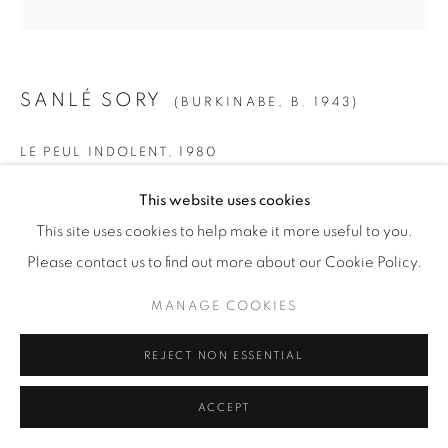
SANLÉ SORY
(BURKINABE,
B. 1943)
LE PEUL INDOLENT
,
1980
Gelatin Silver Print
This website uses cookies
SMALL
This site uses cookies to help make it more useful to you.
Paper: 19 5/8" x 15 5/8" (50 x 40 cm)
Please contact us to find out more about our Cookie Policy.
Framed: 21 3/4” x 21 1/4" (55 x 54 cm)
MANAGE COOKIES
Edition of 15 + 5 AP
REJECT NON ESSENTIAL
MEDIUM
ACCEPT
Paper: 23 1/2" x 19 5/8" (60 x 50 cm)
Framed: 26" x 25 1/2" (66 x 65 cm)