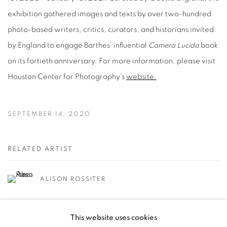
exhibition gathered images and texts by over two-hundred
photo-based writers, critics, curators, and historians invited
by England to engage Barthes’ influential
Camera Lucida
book
on its fortieth anniversary. For more information, please visit
Houston Center for Photography’s
website.
SEPTEMBER 14, 2020
RELATED ARTIST
ALISON ROSSITER
This website uses cookies