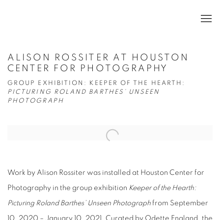
ALISON ROSSITER AT HOUSTON
CENTER FOR PHOTOGRAPHY
GROUP EXHIBITION: KEEPER OF THE HEARTH:
PICTURING ROLAND BARTHES’ UNSEEN
PHOTOGRAPH
Open a larger version of the following image in a popup:
Work by Alison Rossiter was installed at Houston Center for
Photography in the group exhibition
Keeper of the Hearth:
Picturing Roland Barthes’ Unseen Photograph
from September
10, 2020 – January 10, 2021. Curated by Odette England, the