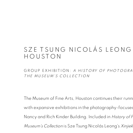
SZE TSUNG NICOLÁS LEONG
HOUSTON
GROUP EXHIBITION:
A HISTORY OF PHOTOGRA
THE MUSEUM'S COLLECTION
The Museum of Fine Arts, Houston continues their run
with expansive exhibitions in the photography-focuse
Nancy and Rich Kinder Building. Included in
History of 
Museum's Collection
is Sze Tsung Nicolás Leong's
Xinjie