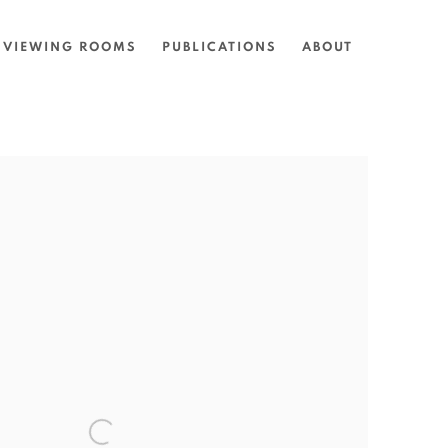
VIEWING ROOMS
PUBLICATIONS
ABOUT
the following image in a popup: