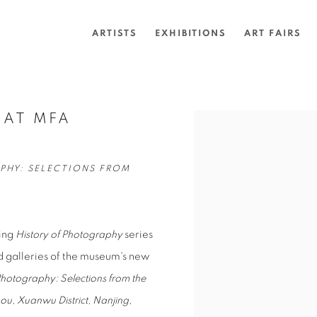
ARTISTS
EXHIBITIONS
ART FAIRS
 AT MFA
Open a larger version of 
PHY: SELECTIONS FROM
ning
History of Photography
series
d galleries of the museum's new
Photography: Selections from the
kou, Xuanwu District, Nanjing
,