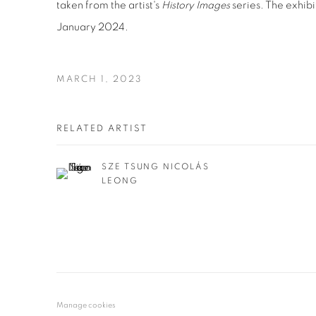
taken from the artist's
History Images
series. The exhibi
January 2024.
MARCH 1, 2023
RELATED ARTIST
SZE TSUNG NICOLÁS
LEONG
Manage cookies