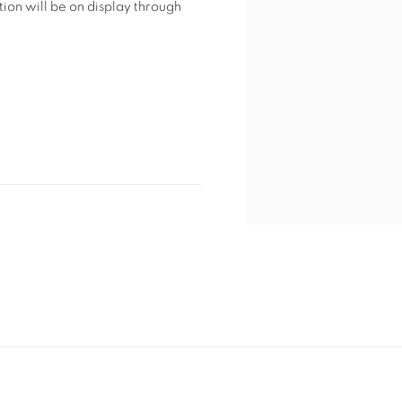
tion will be on display through