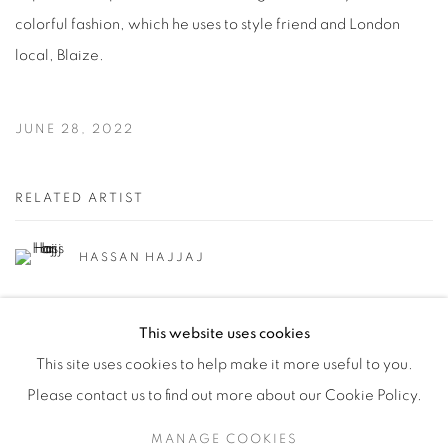
colorful fashion, which he uses to style friend and London
local, Blaize.
JUNE 28, 2022
RELATED ARTIST
HASSAN HAJJAJ
This website uses cookies
This site uses cookies to help make it more useful to you.
Please contact us to find out more about our Cookie Policy.
Manage cookies
MANAGE COOKIES