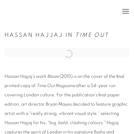
HASSAN HAJJAJ IN
TIME OUT
Open a larger version of the following image in a popup:
Hassan Hajjaj's work
Blaize
(2015) is on the cover of the final
printed copy of
Time Out Magazine
after a 54-year run
covering London culture. For the publication's final paper
edition, art director Bryan Mayes decided to feature graphic
artist with a "really strong, vibrant visual style," selecting
Hassan Hajjaj for his, "big, bold, clashing colours." Hajjaj
captures the spirit of London in his signature flashy and