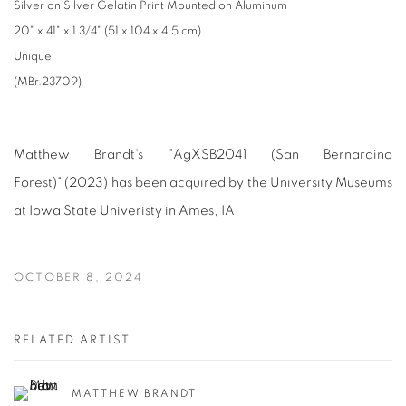
Silver on Silver Gelatin Print Mounted on Aluminum
20" x 41" x 1 3/4" (51 x 104 x 4.5 cm)
Unique
(MBr.23709)
Matthew Brandt's "AgXSB2041 (San Bernardino
Forest)"
(2023) has been acquired by the University Museums
at Iowa State Univeristy in Ames, IA.
OCTOBER 8, 2024
RELATED ARTIST
MATTHEW BRANDT