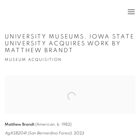
UNIVERSITY MUSEUMS, IOWA STATE
UNIVERSITY ACQUIRES WORK BY
MATTHEW BRANDT
MUSEUM ACQUISITION
Open a larger version of the following image in a popup:
Matthew Brandt
(American, b. 1982)
AgXSB2041 (San Bernardino Forest)
, 2023