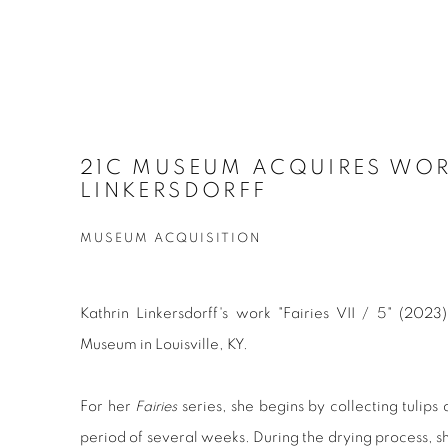
21C MUSEUM ACQUIRES WOR
LINKERSDORFF
MUSEUM ACQUISITION
Kathrin Linkersdorff's work "Fairies VII / 5" (202
Museum in Louisville, KY.
For her
Fairies
series, she begins by collecting tulips
period of several weeks. During the drying process, sh