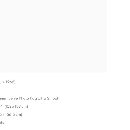
 b. 1966)
ahnemuehle Photo Rag Ultra Smooth
” (153 x 153 cm)
5 x 156.5 cm)
ofs