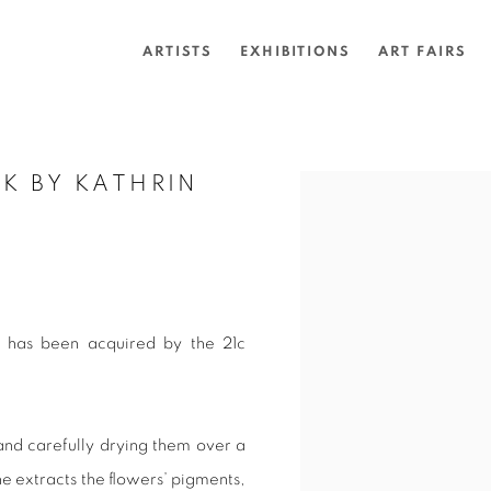
ARTISTS
EXHIBITIONS
ART FAIRS
K BY KATHRIN
Open a larger version of 
3) has been acquired by the 21c
 and carefully drying them over a
e extracts the flowers’ pigments,