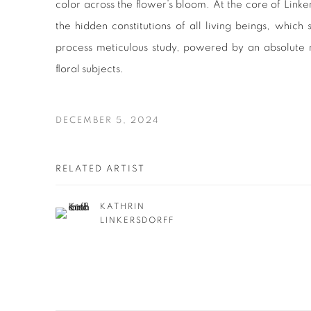
color across the flower’s bloom. At the core of Linkers
the hidden constitutions of all living beings, which
process meticulous study, powered by an absolute r
floral subjects.
DECEMBER 5, 2024
RELATED ARTIST
KATHRIN
LINKERSDORFF