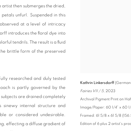
 artist then submerges the dried,
 petals unfurl. Suspended in this
 observed at a level of intricacy
ff introduces the floral dye into
rful tendrils. The result is a fluid
he brittle form of the preserved
fully researched and duly tested
Kathrin Linkersdorff
(German,
roach is partly governed by the
Fairies VII / 5
, 2023
al subjects are drained completely
Archival Pigment Print on H
s sinewy internal structure and
Image/Paper: 60 1/4” x 60 1/4
ible or considered undesirable.
Framed: 61 5/8 x 61 5/8 (156.
, effecting a diffuse gradient of
Edition of 6 plus 2 artist's pro