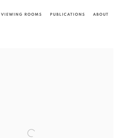
VIEWING ROOMS
PUBLICATIONS
ABOUT
the following image in a popup: