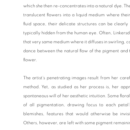
which she then re-concentrates into a natural dye. The
translucent flowers into a liquid medium where their
fluid space, their delicate structures can be clearly
typically hidden from the human eye. Often, Linkersdor
that very same medium where it diffuses in swirling, colo
dance between the natural flow of the pigment and t
flower.
The artist’s penetrating images result from her care
method. Yet, as studied as her process is, her app
spontaneous will of her aesthetic intuition. Some flor
of all pigmentation, drawing focus to each petal’
blemishes, features that would otherwise be invis
Others, however, are left with some pigment remaining