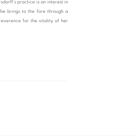
dorff’s practice is an interest in
 she brings to the fore through a
everence for the vitality of her