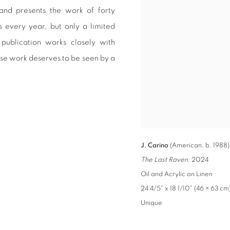
 and presents the work of forty
s every year, but only a limited
publication works closely with
ose work deserves to be seen by a
J. Carino
(American, b. 1988)
The Last Raven
, 2024
Oil and Acrylic on Linen
24 4/5" x 18 1/10" (46 × 63 cm
Unique