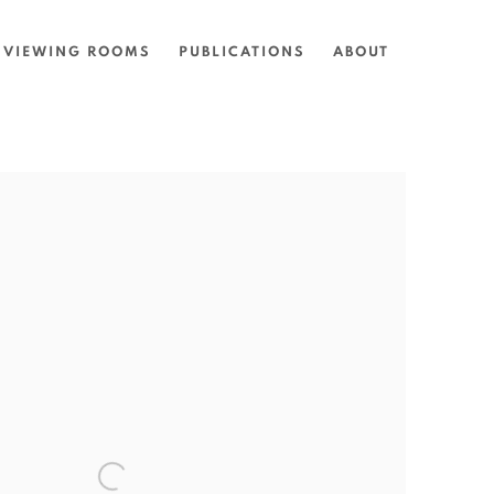
VIEWING ROOMS
PUBLICATIONS
ABOUT
the following image in a popup: