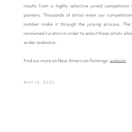
results from a highly selective juried competition
painters. Thousands of artists enter our competition
number make it through the jurying process. The 
renowned curators in order to select those artists wh
wider audience.
Find out more on New American Paintings'
website
.
MAY 13, 2025