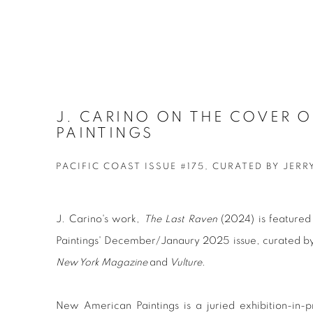
J. CARINO ON THE COVER 
PAINTINGS
PACIFIC COAST ISSUE #175, CURATED BY JERR
J. Carino's work,
The Last Raven
(2024)
is feature
Paintings' December/Janaury 2025 issue, curated by
New York Magazine
and
Vulture
.
New American Paintings is a juried exhibition-in-p