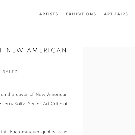
ARTISTS
EXHIBITIONS
ART FAIRS
OF NEW AMERICAN
Open a larger version of 
Y SALTZ
d on the cover of New American
 Jerry Saltz,
Senior Art Critic at
rint. Each museum-quality issue