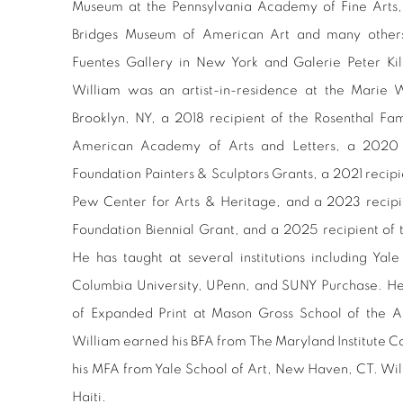
Museum at the Pennsylvania Academy of Fine Arts
Bridges Museum of American Art and many others
Fuentes Gallery in New York and Galerie Peter Kil
William was an artist-in-residence at the Marie 
Brooklyn, NY, a 2018 recipient of the Rosenthal F
American Academy of Arts and Letters, a 2020 r
Foundation Painters & Sculptors Grants, a 2021 recip
Pew Center for Arts & Heritage, and a 2023 recipie
Foundation Biennial Grant, and a 2025 recipient of t
He has taught at several institutions including Yal
Columbia University, UPenn, and SUNY Purchase. He 
of Expanded Print at Mason Gross School of the Art
William
earned his BFA from The Maryland Institute C
his MFA from Yale School of Art, New Haven, CT. Wil
Haiti.