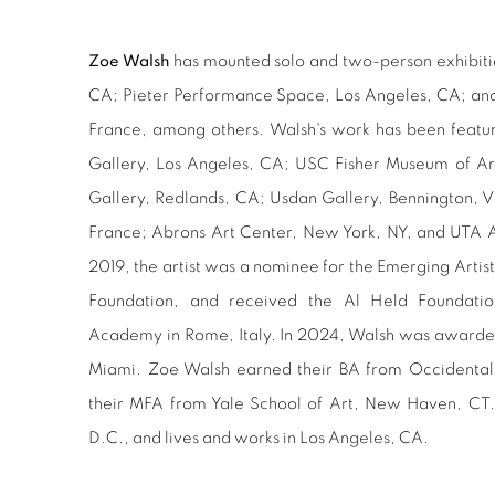
Zoe Walsh
has mounted solo and two-person exhibiti
CA; Pieter Performance Space, Los Angeles, CA; and 
France, among others. Walsh's work has been featur
Gallery, Los Angeles, CA; USC Fisher Museum of Ar
Gallery, Redlands, CA; Usdan Gallery, Bennington, V
France; Abrons Art Center, New York, NY, and UTA A
2019, the artist was a nominee for the Emerging Arti
Foundation, and received the Al Held Foundatio
Academy in Rome, Italy. In 2024, Walsh was awarded
Miami. Zoe Walsh earned their BA from Occidental
their MFA from Yale School of Art, New Haven, CT.
D.C., and lives and works in Los Angeles, CA.