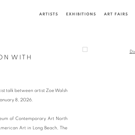
ARTISTS
EXHIBITIONS
ART FAIRS
Open a larger version of 
ON WITH
artist talk between artist Zoe Walsh
January 8, 2026.
seum of Contemporary Art North
merican Art in Long Beach, The