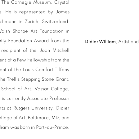
, The Carnegie Museum, Crystal
. He is represented by James
chmann in Zurich, Switzerland.
Walsh Sharpe Art Foundation in
amily Foundation Award from the
Didier William
, Artist a
ecipient of the Joan Mitchell
ient of a Pew Fellowship from the
nt of the Louis Comfort Tiffany
he Trellis Stepping Stone Grant.
e School of Art, Vassar College,
is currently Associate Professor
s at Rutgers University. Didier
ollege of Art, Baltimore, MD; and
liam was born in Port-au-Prince,