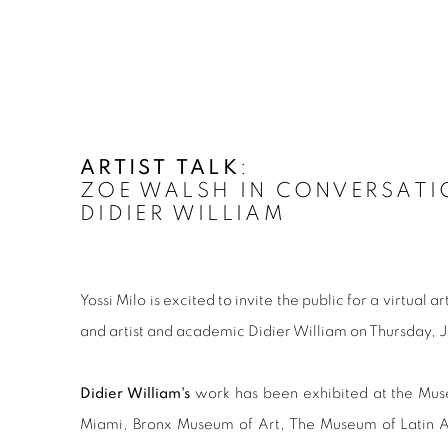
ARTIST TALK
:
ZOE WALSH IN CONVERSATI
DIDIER WILLIAM
Yossi Milo is excited to invite the public for a virtual 
and artist and academic Didier William on Thursday, 
Didier William's
work has been exhibited at the Mu
Miami, Bronx Museum of Art, The Museum of Latin A