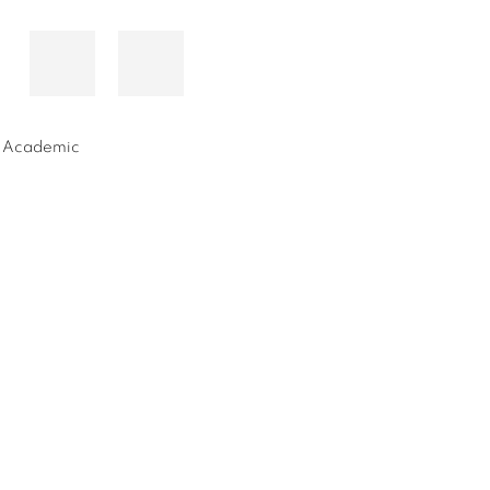
nd Academic