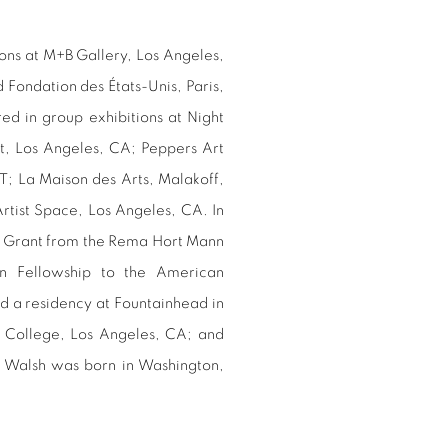
ons at M+B Gallery, Los Angeles,
Fondation des États-Unis, Paris,
ed in group exhibitions at Night
t, Los Angeles, CA; Peppers Art
T; La Maison des Arts, Malakoff,
rtist Space, Los Angeles, CA. In
st Grant from the Rema Hort Mann
n Fellowship to the American
 a residency at Fountainhead in
 College, Los Angeles, CA; and
 Walsh was born in Washington,