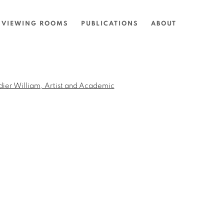
VIEWING ROOMS
PUBLICATIONS
ABOUT
the following image in a popup: