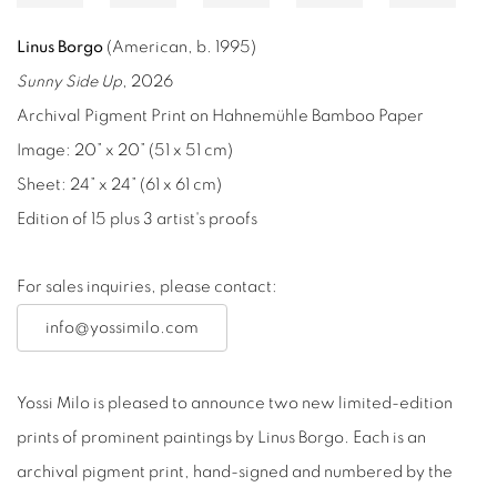
Linus Borgo
(American, b. 1995)
Sunny Side Up
, 2026
Archival Pigment Print on Hahnemühle Bamboo Paper
Image: 20” x 20” (51 x 51 cm)
Sheet: 24” x 24” (61 x 61 cm)
Edition of 15 plus 3 artist's proofs
For sales inquiries, please contact:
info@yossimilo.com
Yossi Milo is pleased to announce two new limited-edition
prints of prominent paintings by Linus Borgo. Each is an
archival pigment print, hand-signed and numbered by the