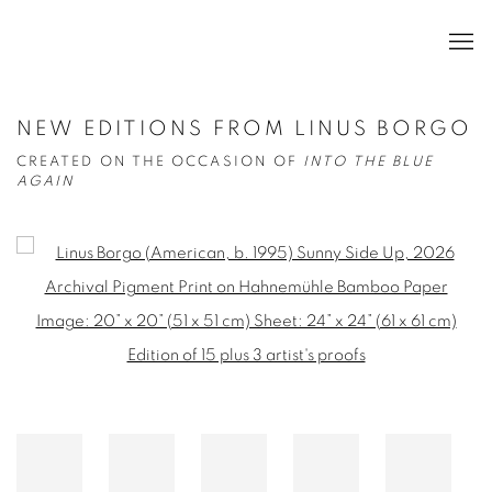
NEW EDITIONS FROM LINUS BORGO
CREATED ON THE OCCASION OF
INTO THE BLUE
AGAIN
Open a larger version of the following image in a popup: