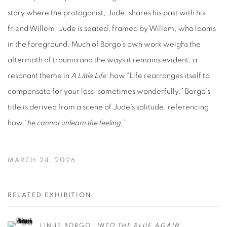
story where the protagonist, Jude, shares his past with his
friend Willem; Jude is seated, framed by Willem, who looms
in the foreground.
Much of Borgo’s own work weighs the
aftermath of trauma and the ways it remains evident, a
resonant theme in
A Little Life
: how “Life rearranges itself to
compensate for your loss, sometimes wonderfully.” Borgo’s
title is derived from a scene of Jude’s solitude, referencing
how “
he cannot unlearn the feeling
.”
MARCH 24, 2026
RELATED EXHIBITION
LINUS BORGO:
INTO THE BLUE AGAIN