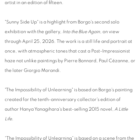
artist in an edition of fifteen.
"Sunny Side Up" is a highlight from Borgo's second solo
exhibition with the gallery,
Into the Blue Again
, on view
through April 25, 2026.
The work is a still life and portrait at
once, with atmospheric tones that cast a Post-Impressionist
haze not unlike paintings by Pierre Bonnard, Paul Cézanne, or
the later Giorgio Morandi.
"The Impossibility of Unlearning" is based on Borgo's painting
created for the tenth-anniversary collector's edition of
author Hanya Yanagihara's best-selling 2015
novel
, A
Little
Life
.
“The Impossibility of Unlearning” is based on a scene from the