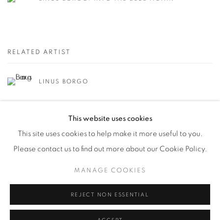
RELATED ARTIST
LINUS BORGO
This website uses cookies
This site uses cookies to help make it more useful to you.
Please contact us to find out more about our Cookie Policy.
Manage cookies
MANAGE COOKIES
© YOSSI MILO
SITE BY ARTLOGIC
REJECT NON ESSENTIAL