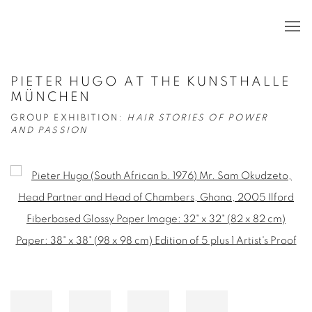
PIETER HUGO AT THE KUNSTHALLE
MÜNCHEN
GROUP EXHIBITION:
HAIR STORIES OF POWER
AND PASSION
Open a larger version of the following image in a popup: