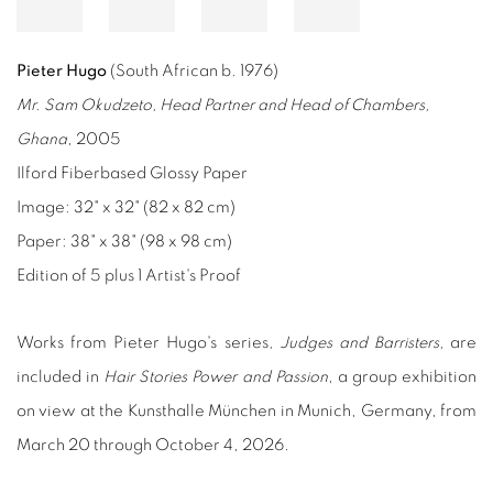
Pieter Hugo
(South African b. 1976)
Mr. Sam Okudzeto, Head Partner and Head of Chambers,
Ghana
, 2005
Ilford Fiberbased Glossy Paper
Image: 32" x 32" (82 x 82 cm)
Paper: 38" x 38" (98 x 98 cm)
Edition of 5 plus 1 Artist's Proof
Works from Pieter Hugo's
series
, Judges
and Barristers,
are
included in
Hair Stories Power and Passion
, a group exhibition
on view at the Kunsthalle München in Munich, Germany, from
March 20 through October 4, 2026.