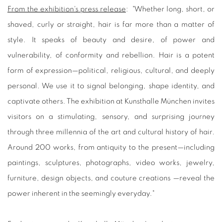
From the exhibition's press release
: "
Whether long, short, or
shaved, curly or straight, hair is far more than a matter of
style. It speaks of beauty and desire, of power and
vulnerability, of conformity and rebellion. Hair is a potent
form of expression—political, religious, cultural, and deeply
personal. We use it to signal belonging, shape identity, and
captivate others. The exhibition at Kunsthalle München invites
visitors on a stimulating, sensory, and surprising journey
through three millennia of the art and cultural history of hair.
Around 200 works, from antiquity to the present—including
paintings, sculptures, photographs, video works, jewelry,
furniture, design objects, and couture creations —reveal the
power inherent in the seemingly everyday.
"