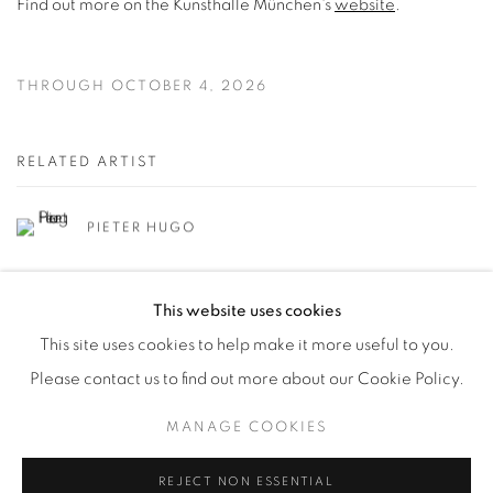
Find out more on the Kunsthalle München's
website
.
THROUGH OCTOBER 4, 2026
RELATED ARTIST
PIETER HUGO
This website uses cookies
This site uses cookies to help make it more useful to you.
Please contact us to find out more about our Cookie Policy.
Manage cookies
MANAGE COOKIES
© YOSSI MILO
SITE BY ARTLOGIC
REJECT NON ESSENTIAL