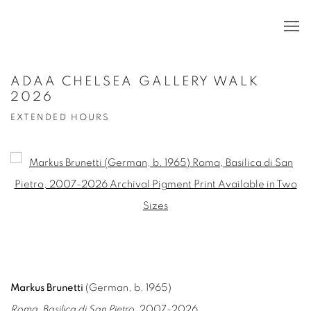
ADAA CHELSEA GALLERY WALK
2026
EXTENDED HOURS
Open a larger version of the following image in a popup:
Markus Brunetti
(German, b. 1965)
Roma, Basilica di San Pietro
, 2007-2026