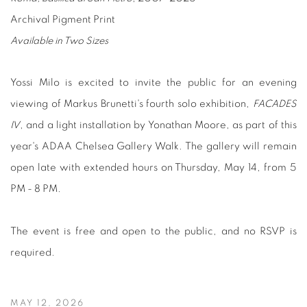
Archival Pigment Print
Available in Two Sizes
Yossi Milo is excited to invite the public for an evening
viewing of
Markus Brunetti's fourth solo exhibition,
FACADES
IV
,
and a light installation by Yonathan Moore, as part of this
year's ADAA Chelsea Gallery Walk. The gallery will remain
open late with extended hours on Thursday, May 14, from 5
PM - 8 PM.
The event is free and open to the public, and no RSVP is
required.
MAY 12, 2026