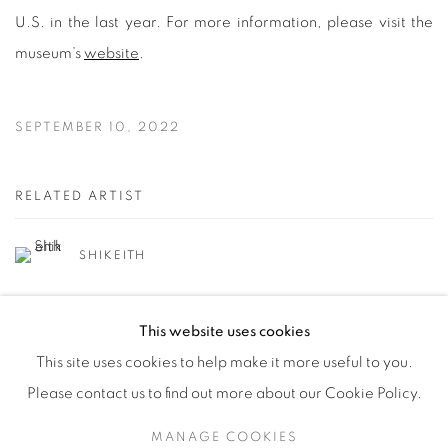
U.S. in the last year. For more information, please visit the
museum’s
website
.
SEPTEMBER 10, 2022
RELATED ARTIST
SHIKEITH
This website uses cookies
This site uses cookies to help make it more useful to you.
Please contact us to find out more about our Cookie Policy.
Manage cookies
MANAGE COOKIES
© YOSSI MILO
SITE BY ARTLOGIC