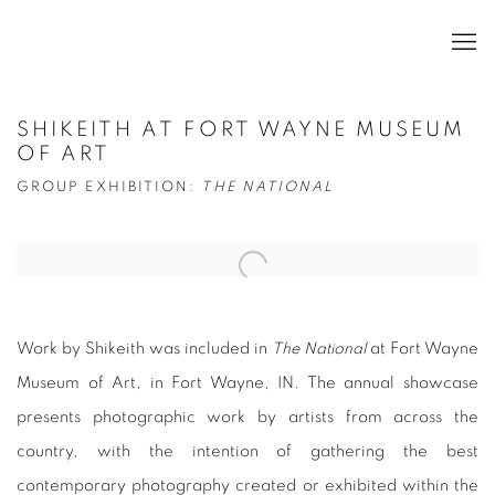
SHIKEITH AT FORT WAYNE MUSEUM
OF ART
GROUP EXHIBITION:
THE NATIONAL
Open a larger version of the following image in a popup:
Work by Shikeith was included in
The National
at Fort Wayne
Museum of Art, in Fort Wayne, IN. The annual showcase
presents photographic work by artists from across the
country, with the intention of gathering the best
contemporary photography created or exhibited within the