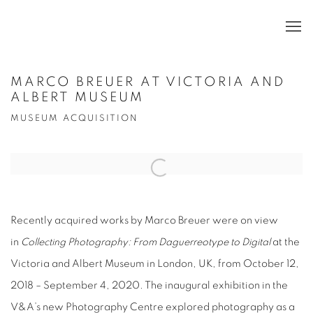
MARCO BREUER AT VICTORIA AND
ALBERT MUSEUM
MUSEUM ACQUISITION
Open a larger version of the following image in a popup:
Recently acquired works by Marco Breuer were on view
in
Collecting Photography: From Daguerreotype to Digital
at the
Victoria and Albert Museum in London, UK, from October 12,
2018 – September 4, 2020. The inaugural exhibition in the
V&A’s new Photography Centre explored photography as a