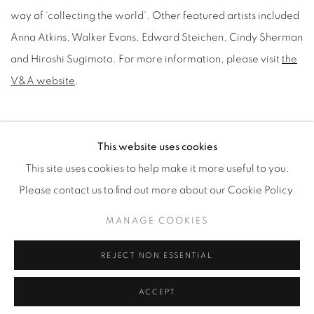
way of ‘collecting the world’. Other featured artists included
Anna Atkins, Walker Evans, Edward Steichen, Cindy Sherman
and Hiroshi Sugimoto. For more information, please visit
the
V&A website
.
JULY 9, 2020
This website uses cookies
This site uses cookies to help make it more useful to you.
Please contact us to find out more about our Cookie Policy.
Manage cookies
MANAGE COOKIES
© YOSSI MILO
SITE BY ARTLOGIC
REJECT NON ESSENTIAL
ACCEPT