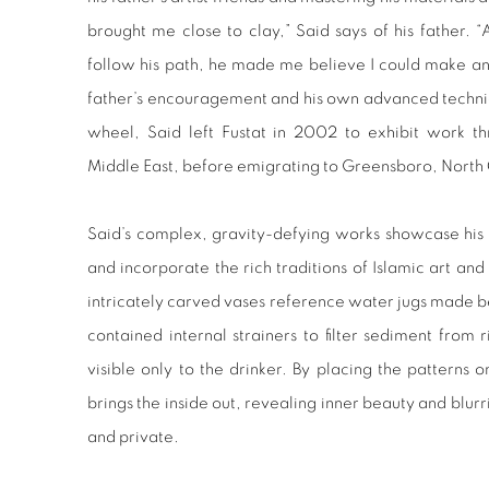
brought me close to clay,” Said says of his father.
follow his path, he made me believe I could make any
father’s encouragement and his own advanced technica
wheel, Said left Fustat in 2002 to exhibit work t
Middle East, before emigrating to Greensboro, North 
Said’s complex, gravity-defying works showcase his 
and incorporate the rich traditions of Islamic art and
intricately carved vases reference water jugs made
contained internal strainers to filter sediment from
visible only to the drinker. By placing the patterns o
brings the inside out, revealing inner beauty and blu
and private.