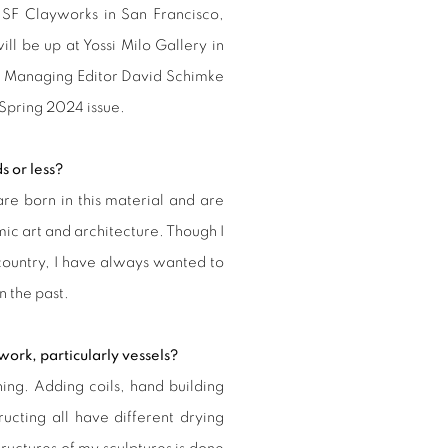
 SF Clayworks in San Francisco,
ill be up at Yossi Milo Gallery in
t Managing Editor David Schimke
 Spring 2024 issue.
s or less?
are born in this material and are
amic art and architecture. Though I
country, I have always wanted to
n the past.
work, particularly vessels?
ing. Adding coils, hand building
ructing all have different drying