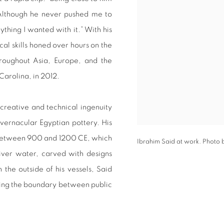
 “Although he never pushed me to
thing I wanted with it.” With his
l skills honed over hours on the
hroughout Asia, Europe, and the
Carolina, in 2012.
creative and technical ingenuity
 vernacular Egyptian pottery. His
 between 900 and 1200 CE, which
Ibrahim Said at work. Photo 
 river water, carved with designs
n the outside of his vessels, Said
rring the boundary between public