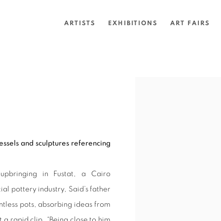
ARTISTS
EXHIBITIONS
ART FAIRS
Open a larger version of 
vessels and sculptures referencing
upbringing in Fustat, a Cairo
 pottery industry, Said’s father
ntless pots, absorbing ideas from
t a rapid clip. “Being close to him