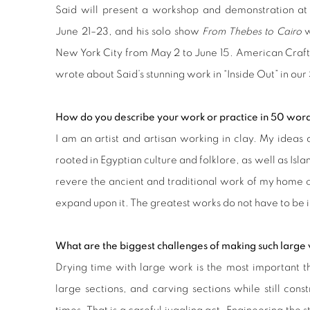
Said will present a workshop and demonstration at
June 21–23, and his solo show
From Thebes to Cairo
w
New York City from May 2 to June 15. American Craf
wrote about Said’s stunning work in
“Inside Out”
in our
How do you describe your work or practice in 50 word
I am an artist and artisan working in clay. My ideas 
rooted in Egyptian culture and folklore, as well as Isl
revere the ancient and traditional work of my home 
expand upon it. The greatest works do not have to be i
What are the biggest challenges of making such large 
Drying time with large work is the most important th
large sections, and carving sections while still const