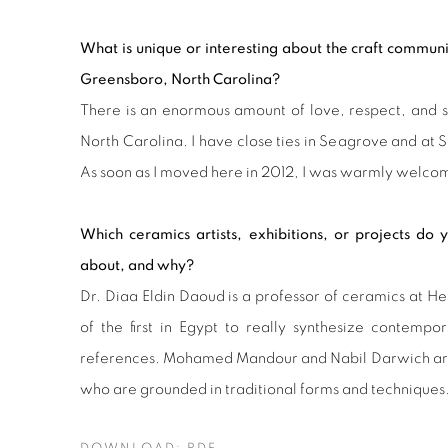
What is unique or interesting about the craft commu
Greensboro, North Carolina?
There is an enormous amount of love, respect, and 
North Carolina. I have close ties in Seagrove and at S
As soon as I moved here in 2012, I was warmly welcom
Which ceramics artists, exhibitions, or projects do
about, and why?
Dr. Diaa Eldin Daoud is a professor of ceramics at H
of the first in Egypt to really synthesize contempor
references. Mohamed Mandour and Nabil Darwich are 
who are grounded in traditional forms and techniques