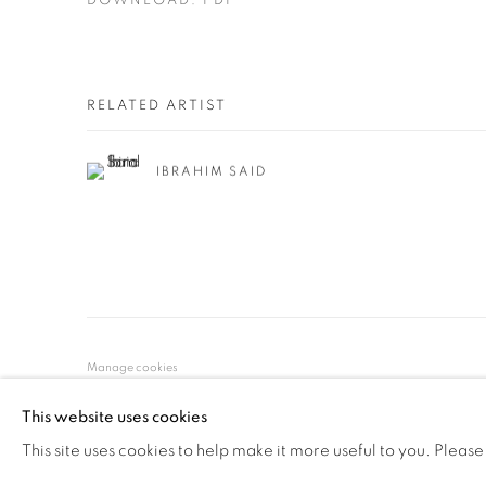
DOWNLOAD: PDF
RELATED ARTIST
IBRAHIM SAID
Manage cookies
© YOSSI MILO
SITE BY ARTLOGIC
This website uses cookies
This site uses cookies to help make it more useful to you. Please