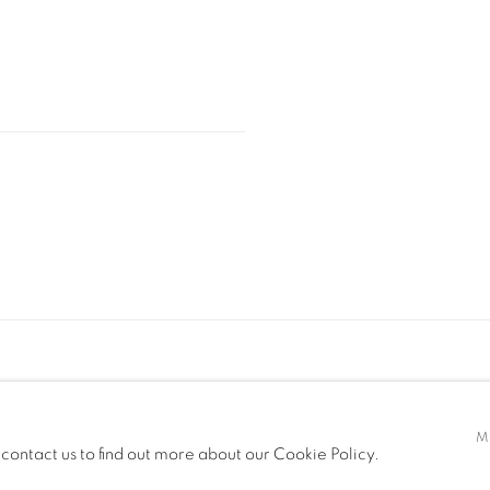
M
 contact us to find out more about our Cookie Policy.