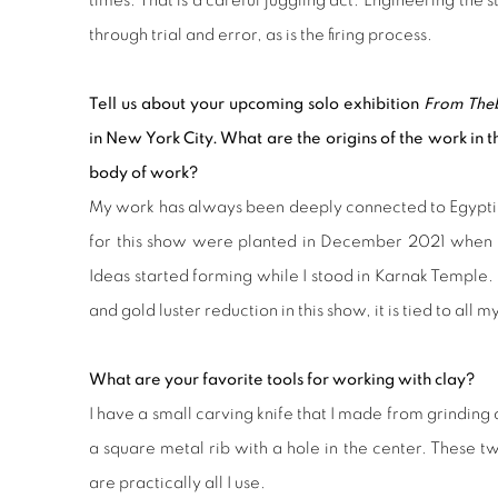
times. That is a careful juggling act. Engineering the 
through trial and error, as is the firing process.
Tell us about your upcoming solo exhibition
From Theb
in New York City. What are the origins of the work in t
body of work?
My work has always been deeply connected to Egyptia
for this show were planted in December 2021 when I w
Ideas started forming while I stood in
Karnak Temple
.
and gold luster reduction in this show, it is tied to all 
What are your favorite tools for working with clay?
I have a small carving knife that I made from grinding 
a square metal rib with a hole in the center. These 
are practically all I use.