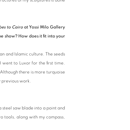
structures of my sculptures is done
es to Cairo
at Yossi Milo Gallery
he show? How does it fit into your
n and Islamic culture. The seeds
ent to Luxor for the first time.
 Although there is more turquoise
my previous work.
a steel saw blade into a point and
two tools, along with my compass,