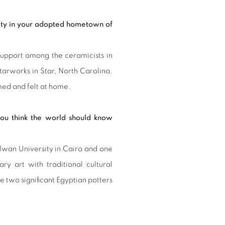
nity in your adopted hometown of
support among the ceramicists in
tarworks in Star, North Carolina.
ed and felt at home.
 you think the world should know
elwan University in Cairo and one
ary art with traditional cultural
two significant Egyptian potters
.