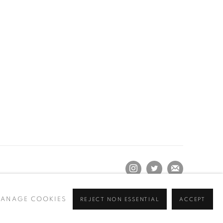
ANAGE COOKIES
REJECT NON ESSENTIAL
ACCEPT