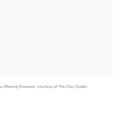
by Dhanraj Emanuel, courtesy of The Clay Studio.