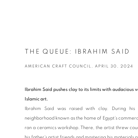
THE QUEUE: IBRAHIM SAID
AMERICAN CRAFT COUNCIL, APRIL 30, 2024
Ibrahim Said pushes clay to its limits with audacious 
Islamic art.
Ibrahim Said was raised with clay. During his 
neighborhood known as the home of Egypt’s commercial
ran a ceramics workshop. There, the artist threw cou
his father’s artist friends and mastering his materials a