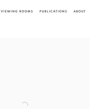
VIEWING ROOMS
PUBLICATIONS
ABOUT
the following image in a popup: